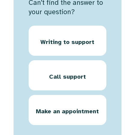
Can't find the answer to
your question?
Writing to support
Call support
Make an appointment