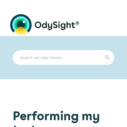
Search
Search Button
for:
Performing my