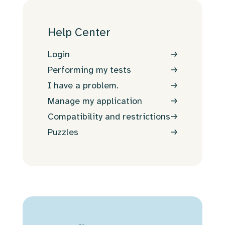
Help Center
Login
Performing my tests
I have a problem.
Manage my application
Compatibility and restrictions
Puzzles