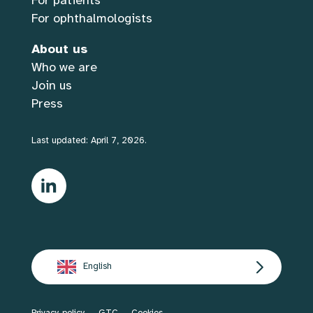
For patients
For ophthalmologists
About us
Who we are
Join us
Press
Last updated: April 7, 2026.
English