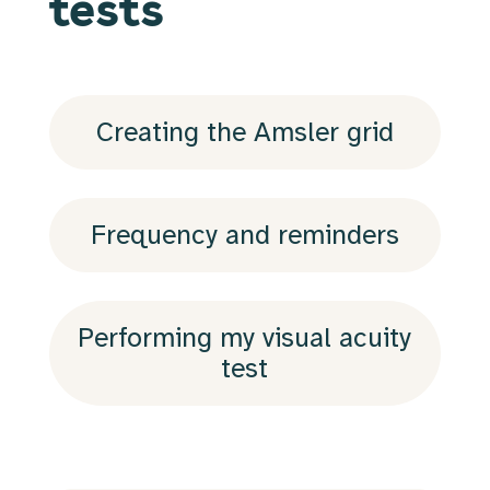
tests
Creating the Amsler grid
Frequency and reminders
Performing my visual acuity
test