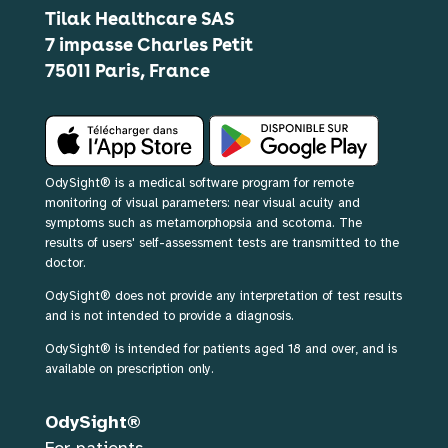
Tilak Healthcare SAS
7 impasse Charles Petit
75011 Paris, France
OdySight® is a medical software program for remote
monitoring of visual parameters: near visual acuity and
symptoms such as metamorphopsia and scotoma. The
results of users' self-assessment tests are transmitted to the
doctor.
OdySight® does not provide any interpretation of test results
and is not intended to provide a diagnosis.
OdySight® is intended for patients aged 18 and over, and is
available on prescription only.
OdySight®