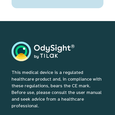
This medical device is a regulated 
healthcare product and, in compliance with 
these regulations, bears the CE mark. 
Before use, please consult the user manual 
and seek advice from a healthcare 
professional.